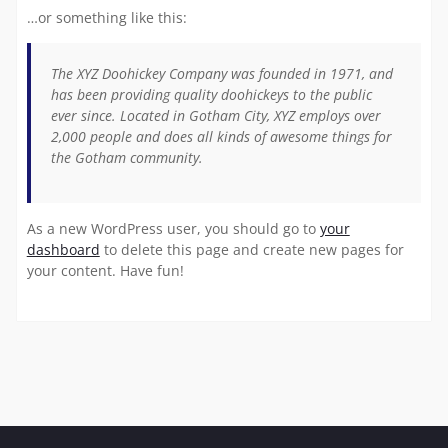
…or something like this:
The XYZ Doohickey Company was founded in 1971, and
has been providing quality doohickeys to the public
ever since. Located in Gotham City, XYZ employs over
2,000 people and does all kinds of awesome things for
the Gotham community.
As a new WordPress user, you should go to
your
dashboard
to delete this page and create new pages for
your content. Have fun!