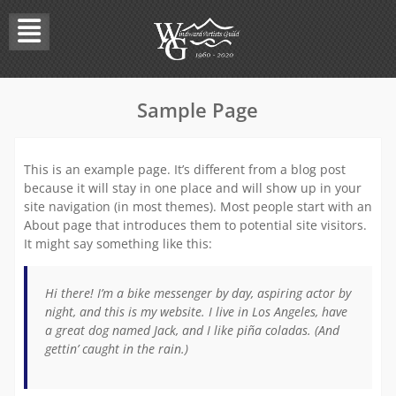
Skip
to
content
Sample Page
This is an example page. It’s different from a blog post
because it will stay in one place and will show up in your
site navigation (in most themes). Most people start with an
About page that introduces them to potential site visitors.
It might say something like this:
Hi there! I’m a bike messenger by day, aspiring actor by
night, and this is my website. I live in Los Angeles, have
a great dog named Jack, and I like piña coladas. (And
gettin’ caught in the rain.)