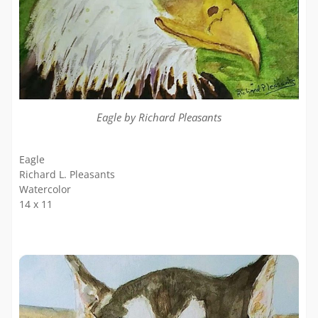
Eagle by Richard Pleasants
Eagle
Richard L. Pleasants
Watercolor
14 x 11