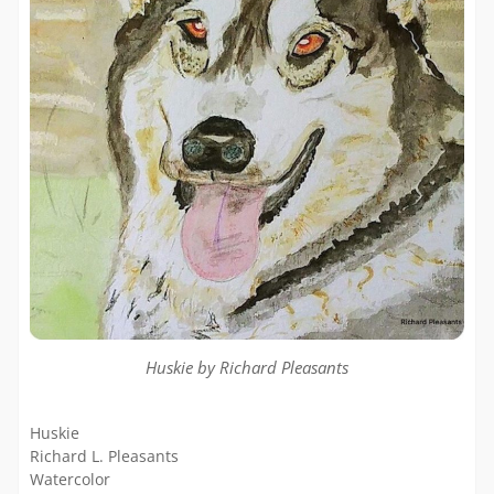
Huskie by Richard Pleasants
Huskie
Richard L. Pleasants
Watercolor