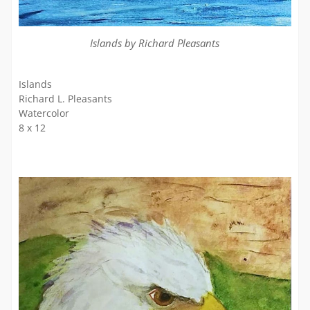
Islands by Richard Pleasants
Islands
Richard L. Pleasants
Watercolor
8 x 12