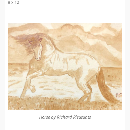
8 x 12
Horse by Richard Pleasants